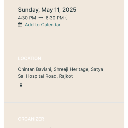
Sunday, May 11, 2025
4:30 PM
6:30 PM
(
Add to Calendar
LOCATION
Chintan Bavishi, Shreeji Heritage, Satya
Sai Hospital Road, Rajkot
ORGANIZER