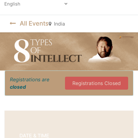
Powered by
All Events
India
Registrations are
Registrations Closed
closed
DATE & TIME