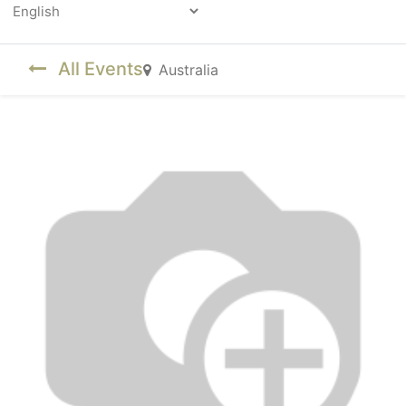
Powered by
All Events
Australia