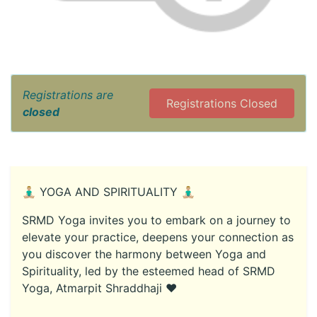
Registrations are
Registrations Closed
closed
🧘🏼‍♂️ YOGA AND SPIRITUALITY 🧘🏼‍♂️
SRMD Yoga invites you to embark on a journey to
elevate your practice, deepens your connection as
you discover the harmony between Yoga and
Spirituality, led by the esteemed head of SRMD
Yoga, Atmarpit Shraddhaji ♥️