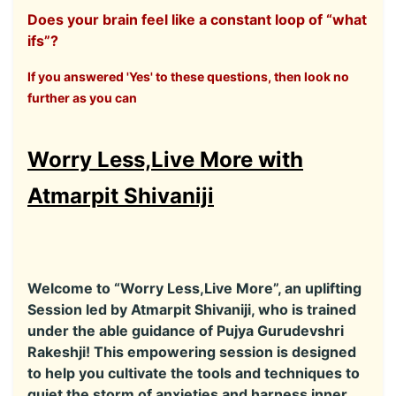
Does your brain feel like a constant loop of “what
ifs”?
If you answered 'Yes' to these questions, then look no
further as you can
Worry Less,Live More with
Atmarpit Shivaniji
Welcome to “Worry Less,Live More”, an uplifting
Session led by Atmarpit Shivaniji, who is trained
under the able guidance of Pujya Gurudevshri
Rakeshji! This empowering session is designed
to help you cultivate the tools and techniques to
quiet the storm of anxieties and harness inner