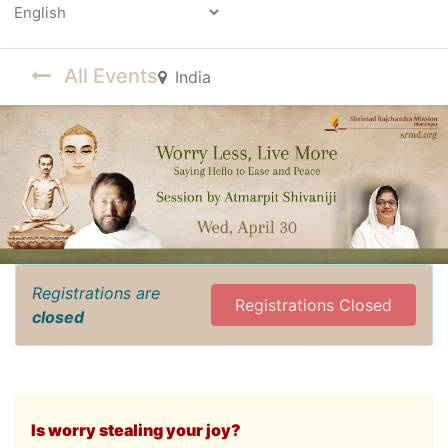
Powered by
All Events
India
Registrations are
Registrations Closed
closed
Is worry stealing your joy?