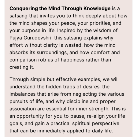
Conquering the Mind Through Knowledge
is a
satsang that invites you to think deeply about how
the mind shapes your peace, your priorities, and
your purpose in life. Inspired by the wisdom of
Pujya Gurudevshri, this satsang explains why
effort without clarity is wasted, how the mind
absorbs its surroundings, and how comfort and
comparison rob us of happiness rather than
creating it.
Through simple but effective examples, we will
understand the hidden traps of desires, the
imbalances that arise from neglecting the various
pursuits of life, and why discipline and proper
association are essential for inner strength. This is
an opportunity for you to pause, re-align your life
goals, and gain a practical spiritual perspective
that can be immediately applied to daily life.