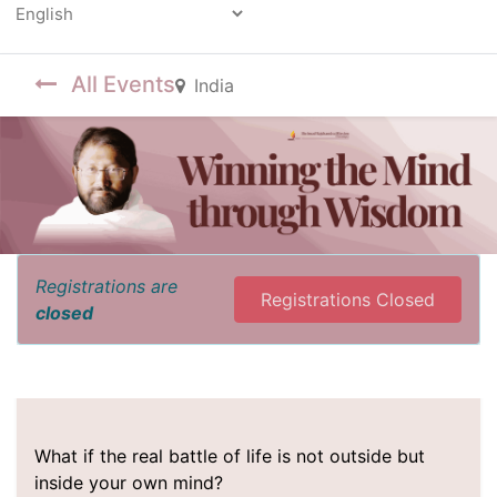
Powered by
All Events
India
Registrations are
Registrations Closed
closed
What if the real battle of life is not outside but
inside your own mind?