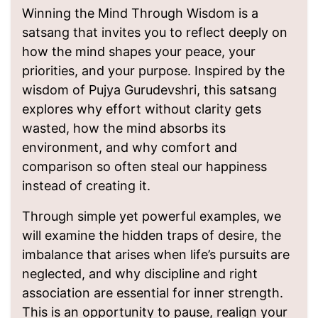
Winning the Mind Through Wisdom is a
satsang that invites you to reflect deeply on
how the mind shapes your peace, your
priorities, and your purpose. Inspired by the
wisdom of Pujya Gurudevshri, this satsang
explores why effort without clarity gets
wasted, how the mind absorbs its
environment, and why comfort and
comparison so often steal our happiness
instead of creating it.
Through simple yet powerful examples, we
will examine the hidden traps of desire, the
imbalance that arises when life’s pursuits are
neglected, and why discipline and right
association are essential for inner strength.
This is an opportunity to pause, realign your