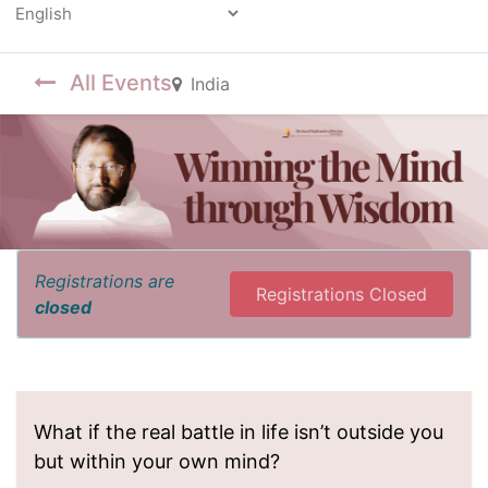
Powered by
All Events
India
Registrations are
Registrations Closed
closed
What if the real battle in life isn’t outside you
but within your own mind?