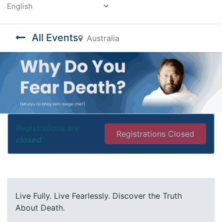
Powered by
All Events
Australia
Registrations are
Registrations Closed
closed
Live Fully. Live Fearlessly. Discover the Truth
About Death.