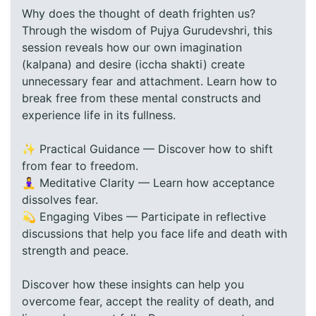
Why does the thought of death frighten us?
Through the wisdom of Pujya Gurudevshri, this
session reveals how our own imagination
(kalpana) and desire (iccha shakti) create
unnecessary fear and attachment. Learn how to
break free from these mental constructs and
experience life in its fullness.
✨ Practical Guidance — Discover how to shift
from fear to freedom.
🧘‍♀️ Meditative Clarity — Learn how acceptance
dissolves fear.
💫 Engaging Vibes — Participate in reflective
discussions that help you face life and death with
strength and peace.
Discover how these insights can help you
overcome fear, accept the reality of death, and