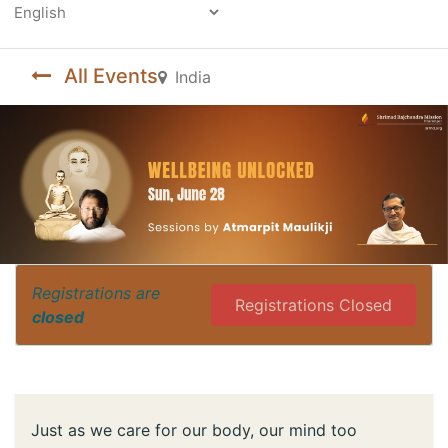
Powered by
All Events
India
Registrations are
Registrations Closed
closed
Just as we care for our body, our mind too