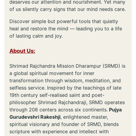
deserves our attention and nourishment. Yet many
of us silently carry signs that our mind needs care.
Discover simple but powerful tools that quietly
heal and restore the mind — leading you to a life
of lasting calm and joy.
About Us:
Shrimad Rajchandra Mission Dharampur (SRMD) is
a global spiritual movement for inner
transformation through wisdom, meditation, and
selfless service. Inspired by the teachings of late
19th century self-realised saint and poet-
philosopher Shrimad Rajchandraji, SRMD operates
through 206 centers across six continents.
Pujya
Gurudevshri Rakeshji
, enlightened master,
spiritual visionary and founder of SRMD, blends
scripture with experience and intellect with