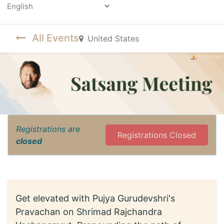
Powered by
All Events
United States
Registrations are
Registrations Closed
closed
Get elevated with Pujya Gurudevshri's
Pravachan on Shrimad Rajchandra