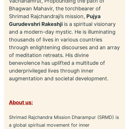
Vachanamrut, Propounding the path of
Bhagwan Mahavir, the torchbearer of
Shrimad Rajchandraji’s mission,
Pujya
Gurudevshri Rakeshji
is a spiritual visionary
and a modern-day mystic. He is illuminating
thousands of lives in various countries
through enlightening discourses and an array
of meditation retreats. His divine
benevolence has uplifted a multitude of
underprivileged lives through inner
augmentation and societal development.
About us:
Shrimad Rajchandra Mission Dharampur (SRMD) is
a global spiritual movement for inner