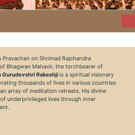
's Pravachan on Shrimad Rajchandra
of Bhagwan Mahavir, the torchbearer of
a Gurudevshri Rakeshji
is a spiritual visionary
nating thousands of lives in various countries
n array of meditation retreats. His divine
of underprivileged lives through inner
ent.