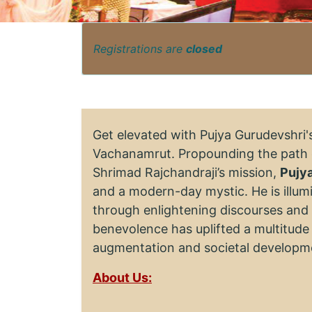
Registrations are
closed
Get elevated with Pujya Gurudevshri
Vachanamrut. Propounding the path 
Shrimad Rajchandraji’s mission,
Pujy
and a modern-day mystic. He is illumi
through enlightening discourses and a
benevolence has uplifted a multitude 
augmentation and societal developm
About Us: