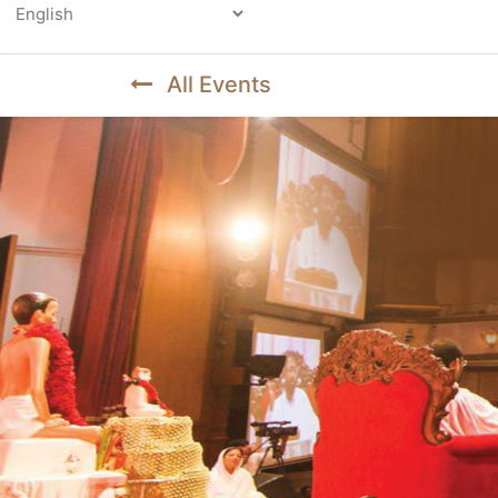
Powered by
All Events