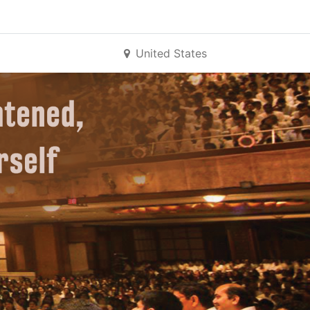
United States