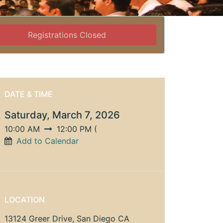
Registrations Closed
DATE & TIME
Saturday, March 7, 2026
10:00 AM
12:00 PM
(
Add to Calendar
LOCATION
13124 Greer Drive, San Diego CA