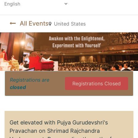
Powered by
All Events
United States
Registrations are
Registrations Closed
closed
Get elevated with Pujya Gurudevshri's
Pravachan on Shrimad Rajchandra