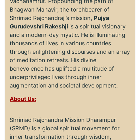
Vachanamrut. Propounding the path of
Bhagwan Mahavir, the torchbearer of
Shrimad Rajchandraji’s mission,
Pujya
Gurudevshri Rakeshji
is a spiritual visionary
and a modern-day mystic. He is illuminating
thousands of lives in various countries
through enlightening discourses and an array
of meditation retreats. His divine
benevolence has uplifted a multitude of
underprivileged lives through inner
augmentation and societal development.
About Us:
Shrimad Rajchandra Mission Dharampur
(SRMD) is a global spiritual movement for
inner transformation through wisdom,