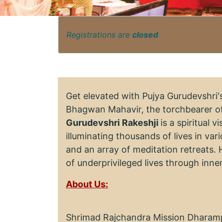
Registrations are
closed
Get elevated with Pujya Gurudevshri
Bhagwan Mahavir, the torchbearer of
Gurudevshri Rakeshji
is a spiritual 
illuminating thousands of lives in va
and an array of meditation retreats. 
of underprivileged lives through inn
About Us:
Shrimad Rajchandra Mission Dharampu