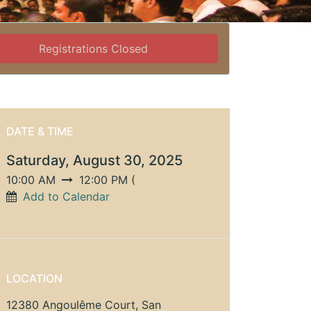
Registrations Closed
DATE & TIME
Saturday, August 30, 2025
10:00 AM
12:00 PM
(
Add to Calendar
LOCATION
12380 Angoulême Court, San