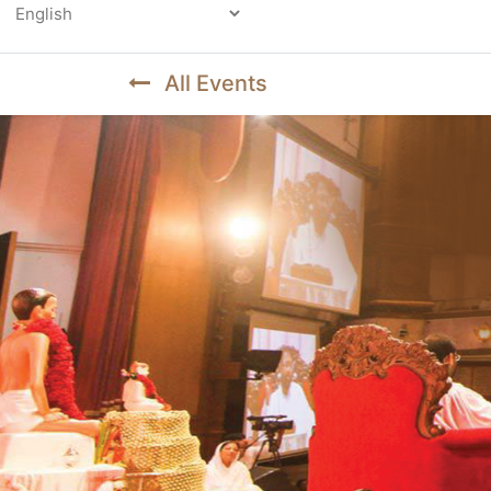
Powered by
All Events