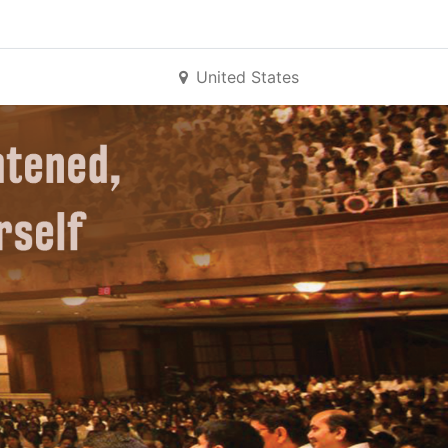
United States