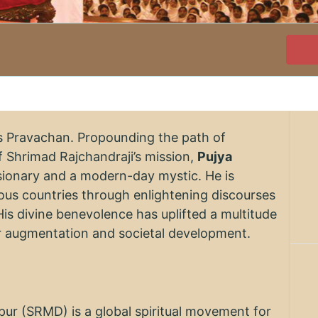
's Pravachan. Propounding the path of
 Shrimad Rajchandraji’s mission,
Pujya
visionary and a modern-day mystic. He is
rious countries through enlightening discourses
His divine benevolence has uplifted a multitude
er augmentation and societal development.
r (SRMD) is a global spiritual movement for