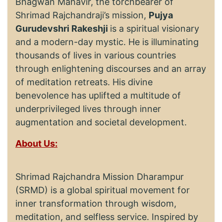
Bhagwan Mahavir, the torchbearer of
Shrimad Rajchandraji’s mission,
Pujya
Gurudevshri Rakeshji
is a spiritual visionary
and a modern-day mystic. He is illuminating
thousands of lives in various countries
through enlightening discourses and an array
of meditation retreats. His divine
benevolence has uplifted a multitude of
underprivileged lives through inner
augmentation and societal development.
About Us:
Shrimad Rajchandra Mission Dharampur
(SRMD) is a global spiritual movement for
inner transformation through wisdom,
meditation, and selfless service. Inspired by