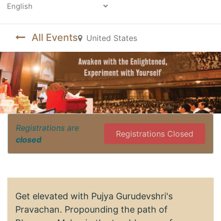
Powered by
All Events
United States
Registrations are
Registrations Closed
closed
Get elevated with Pujya Gurudevshri's
Pravachan. Propounding the path of