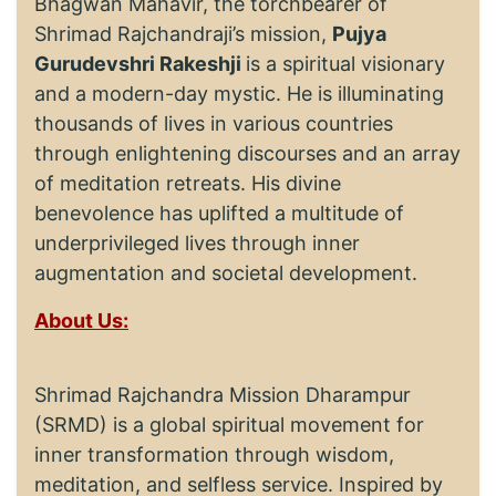
Bhagwan Mahavir, the torchbearer of
Shrimad Rajchandraji’s mission,
Pujya
Gurudevshri Rakeshji
is a spiritual visionary
and a modern-day mystic. He is illuminating
thousands of lives in various countries
through enlightening discourses and an array
of meditation retreats. His divine
benevolence has uplifted a multitude of
underprivileged lives through inner
augmentation and societal development.
About Us:
Shrimad Rajchandra Mission Dharampur
(SRMD) is a global spiritual movement for
inner transformation through wisdom,
meditation, and selfless service. Inspired by