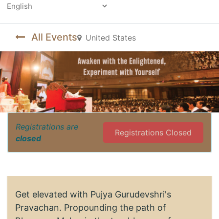
Powered by
All Events
United States
Registrations are
Registrations Closed
closed
Get elevated with Pujya Gurudevshri's
Pravachan. Propounding the path of