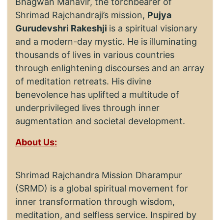
Bhagwan Mahavir, the torchbearer of
Shrimad Rajchandraji’s mission,
Pujya
Gurudevshri Rakeshji
is a spiritual visionary
and a modern-day mystic. He is illuminating
thousands of lives in various countries
through enlightening discourses and an array
of meditation retreats. His divine
benevolence has uplifted a multitude of
underprivileged lives through inner
augmentation and societal development.
About Us:
Shrimad Rajchandra Mission Dharampur
(SRMD) is a global spiritual movement for
inner transformation through wisdom,
meditation, and selfless service. Inspired by