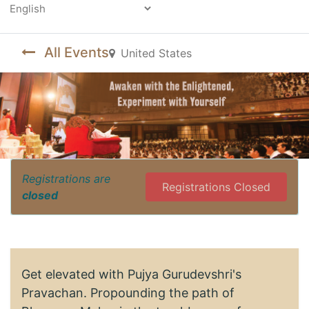
Powered by
All Events
United States
Registrations are
Registrations Closed
closed
Get elevated with Pujya Gurudevshri's
Pravachan. Propounding the path of