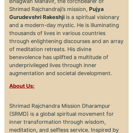
Bhagwan Mahavir, the torchbearer of
Shrimad Rajchandraji’s mission,
Pujya
Gurudevshri Rakeshji
is a spiritual visionary
and a modern-day mystic. He is illuminating
thousands of lives in various countries
through enlightening discourses and an array
of meditation retreats. His divine
benevolence has uplifted a multitude of
underprivileged lives through inner
augmentation and societal development.
About Us:
Shrimad Rajchandra Mission Dharampur
(SRMD) is a global spiritual movement for
inner transformation through wisdom,
meditation, and selfless service. Inspired by