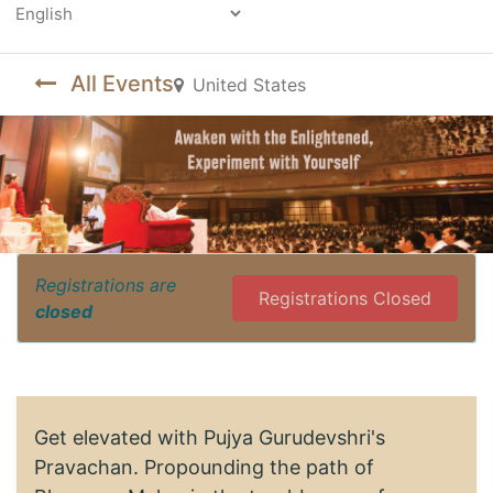
Powered by
All Events
United States
Registrations are
Registrations Closed
closed
Get elevated with Pujya Gurudevshri's
Pravachan. Propounding the path of