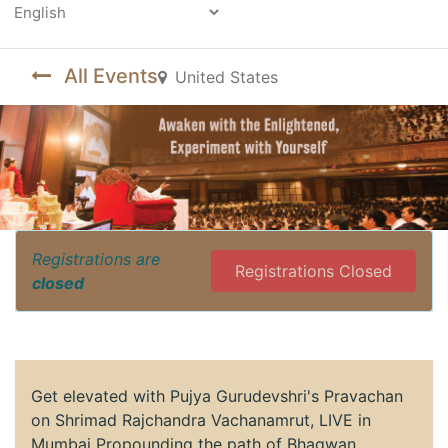
Powered by
All Events
United States
Registrations are
Registrations Closed
closed
Get elevated with Pujya Gurudevshri's Pravachan
on Shrimad Rajchandra Vachanamrut, LIVE in
Mumbai Propounding the path of Bhagwan