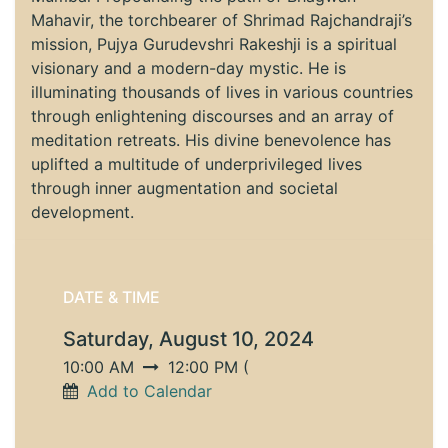
Mahavir, the torchbearer of Shrimad Rajchandraji’s
mission, Pujya Gurudevshri Rakeshji is a spiritual
visionary and a modern-day mystic. He is
illuminating thousands of lives in various countries
through enlightening discourses and an array of
meditation retreats. His divine benevolence has
uplifted a multitude of underprivileged lives
through inner augmentation and societal
development.
DATE & TIME
Saturday, August 10, 2024
10:00 AM
12:00 PM
(
Add to Calendar