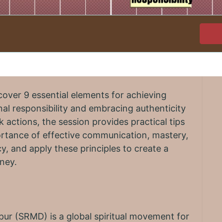
cover 9 essential elements for achieving
al responsibility and embracing authenticity
k actions, the session provides practical tips
ortance of effective communication, mastery,
y, and apply these principles to create a
rney.
r (SRMD) is a global spiritual movement for