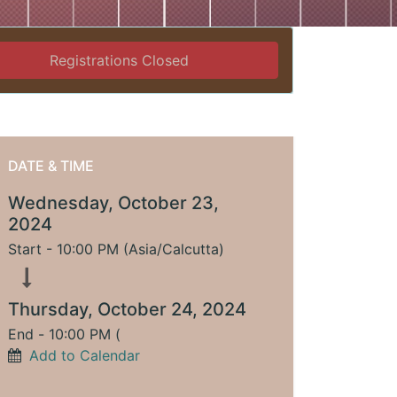
Registrations Closed
DATE & TIME
Wednesday, October 23,
2024
Start -
10:00 PM
(
Asia/Calcutta
)
Thursday, October 24, 2024
End -
10:00 PM
(
Add to Calendar