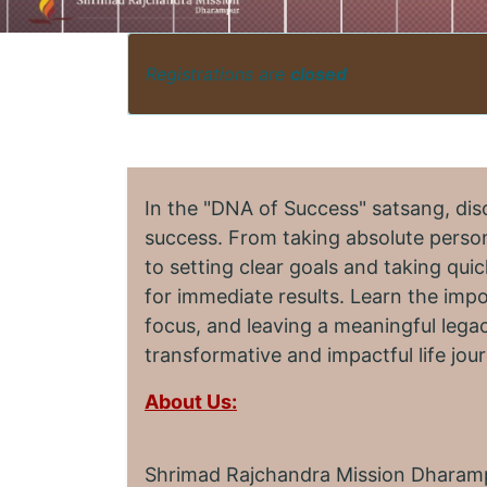
Registrations are
closed
In the "DNA of Success" satsang, dis
success. From taking absolute person
to setting clear goals and taking quic
for immediate results. Learn the imp
focus, and leaving a meaningful legac
transformative and impactful life jou
About Us:
Shrimad Rajchandra Mission Dharampu