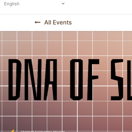
Powered by
All Events