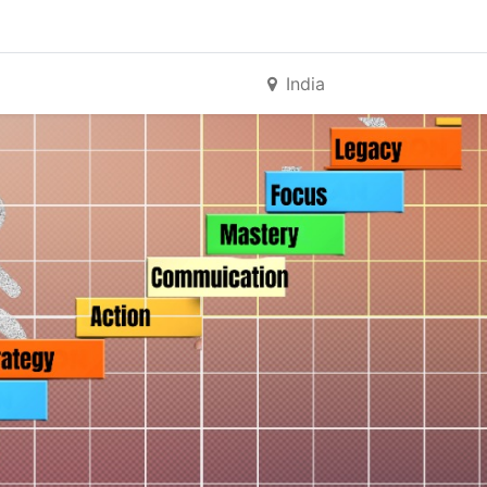
India