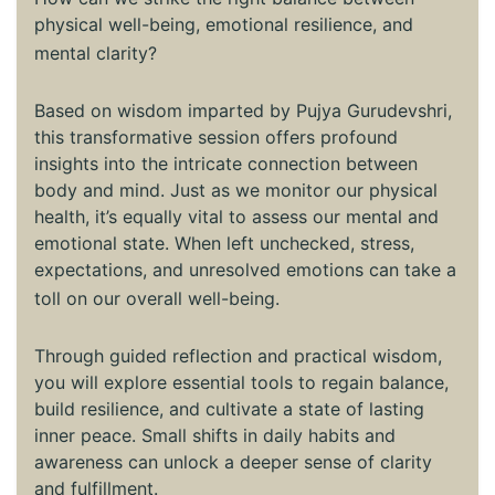
physical well-being, emotional resilience, and
mental clarity?
Based on wisdom imparted by Pujya Gurudevshri,
this transformative session offers profound
insights into the intricate connection between
body and mind. Just as we monitor our physical
health, it’s equally vital to assess our mental and
emotional state. When left unchecked, stress,
expectations, and unresolved emotions can take a
toll on our overall well-being.
Through guided reflection and practical wisdom,
you will explore essential tools to regain balance,
build resilience, and cultivate a state of lasting
inner peace. Small shifts in daily habits and
awareness can unlock a deeper sense of clarity
and fulfillment.