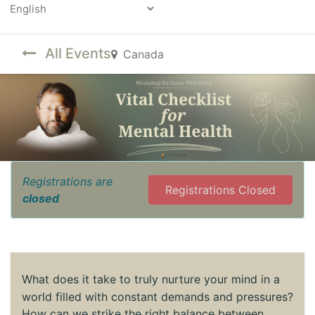
Powered by
All Events
Canada
Registrations are
Registrations Closed
closed
What does it take to truly nurture your mind in a
world filled with constant demands and pressures?
How can we strike the right balance between