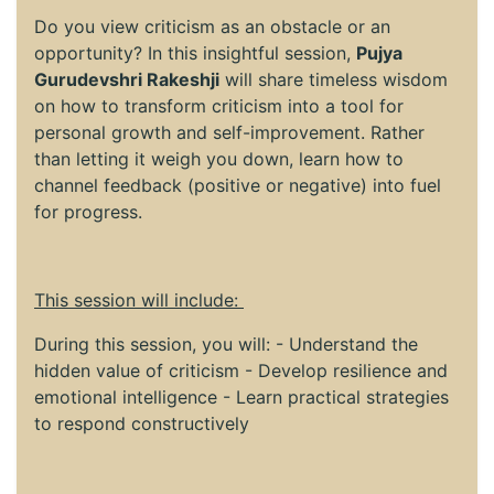
Do you view criticism as an obstacle or an
opportunity? In this insightful session,
Pujya
Gurudevshri Rakeshji
will share timeless wisdom
on how to transform criticism into a tool for
personal growth and self-improvement. Rather
than letting it weigh you down, learn how to
channel feedback (positive or negative) into fuel
for progress.
This session will include:
During this session, you will: - Understand the
hidden value of criticism - Develop resilience and
emotional intelligence - Learn practical strategies
to respond constructively