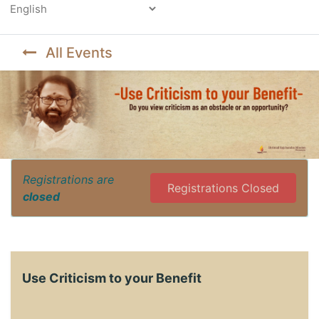
Powered by
All Events
Registrations are
Registrations Closed
closed
Use Criticism to your Benefit