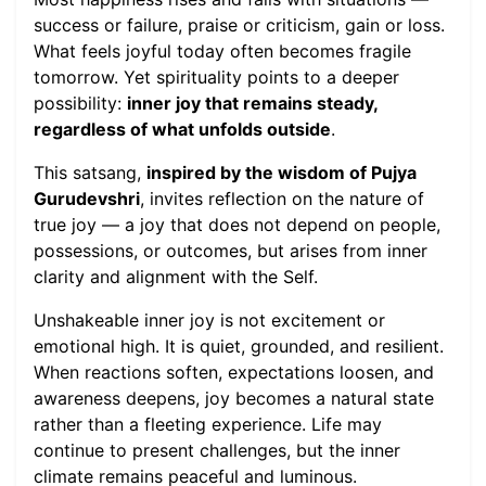
success or failure, praise or criticism, gain or loss.
What feels joyful today often becomes fragile
tomorrow. Yet spirituality points to a deeper
possibility:
inner joy that remains steady,
regardless of what unfolds outside
.
This satsang,
inspired by the wisdom of Pujya
Gurudevshri
, invites reflection on the nature of
true joy — a joy that does not depend on people,
possessions, or outcomes, but arises from inner
clarity and alignment with the Self.
Unshakeable inner joy is not excitement or
emotional high. It is quiet, grounded, and resilient.
When reactions soften, expectations loosen, and
awareness deepens, joy becomes a natural state
rather than a fleeting experience. Life may
continue to present challenges, but the inner
climate remains peaceful and luminous.