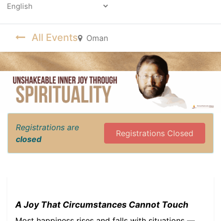
Powered by
All Events
Oman
Registrations are
Registrations Closed
closed
A Joy That Circumstances Cannot Touch
Most happiness rises and falls with situations —