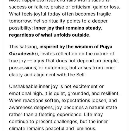
success or failure, praise or criticism, gain or loss.
What feels joyful today often becomes fragile
tomorrow. Yet spirituality points to a deeper
possibility:
inner joy that remains steady,
regardless of what unfolds outside
.
This satsang,
inspired by the wisdom of Pujya
Gurudevshri
, invites reflection on the nature of
true joy — a joy that does not depend on people,
possessions, or outcomes, but arises from inner
clarity and alignment with the Self.
Unshakeable inner joy is not excitement or
emotional high. It is quiet, grounded, and resilient.
When reactions soften, expectations loosen, and
awareness deepens, joy becomes a natural state
rather than a fleeting experience. Life may
continue to present challenges, but the inner
climate remains peaceful and luminous.