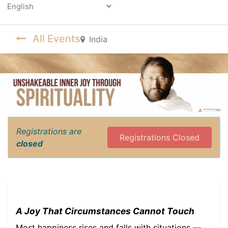
Powered by
All Events
India
Registrations are
Registrations Closed
closed
A Joy That Circumstances Cannot Touch
Most happiness rises and falls with situations —