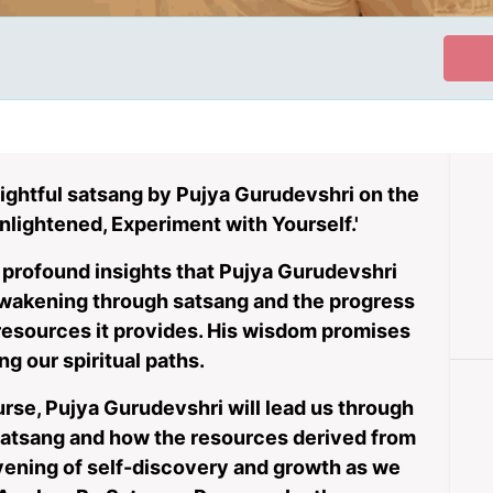
ightful satsang by Pujya Gurudevshri on the
nlightened, Experiment with Yourself.'
e profound insights that Pujya Gurudevshri
 awakening through satsang and the progress
 resources it provides. His wisdom promises
ng our spiritual paths.
urse, Pujya Gurudevshri will lead us through
atsang and how the resources derived from
 evening of self-discovery and growth as we