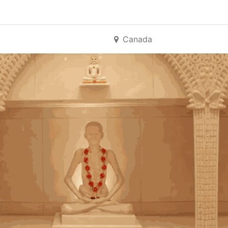
Canada