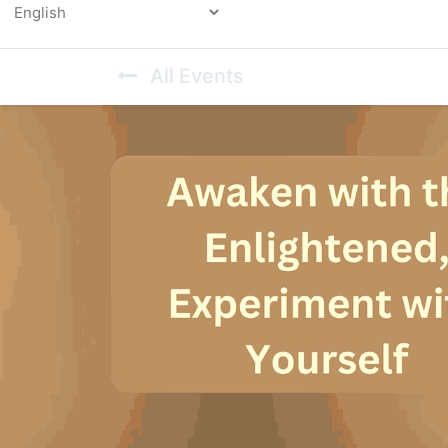
Powered by
All Events