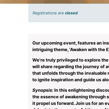
Registrations are
closed
Our upcoming event, features an ins
intriguing theme, 'Awaken with the E
We're truly privileged to explore th
will share regarding the journey of
that unfolds through the invaluable
to ignite inspiration and guide us alo
Synopsis:
In this enlightening disco
the essence of awakening through s
it propel us forward. Join us for an