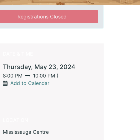
Registrations Closed
DATE & TIME
Thursday, May 23, 2024
8:00 PM
10:00 PM
(
Add to Calendar
LOCATION
Mississauga Centre