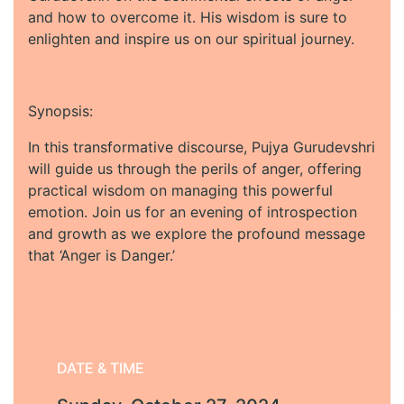
and how to overcome it. His wisdom is sure to
enlighten and inspire us on our spiritual journey.
Synopsis:
In this transformative discourse, Pujya Gurudevshri
will guide us through the perils of anger, offering
practical wisdom on managing this powerful
emotion. Join us for an evening of introspection
and growth as we explore the profound message
that ‘Anger is Danger.’
DATE & TIME