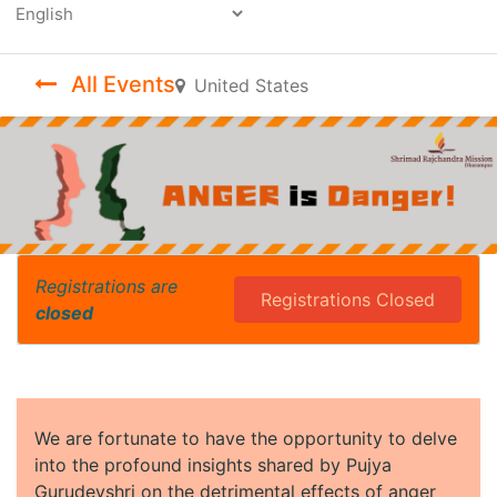
Powered by
All Events
United States
Registrations are
Registrations Closed
closed
We are fortunate to have the opportunity to delve
into the profound insights shared by Pujya
Gurudevshri on the detrimental effects of anger