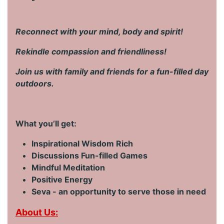
Reconnect with your mind, body and spirit!
Rekindle compassion and friendliness!
Join us with family and friends for a fun-filled day
outdoors.
What you’ll get:
Inspirational Wisdom Rich
Discussions Fun-filled Games
Mindful Meditation
Positive Energy
Seva - an opportunity to serve those in need
About Us: