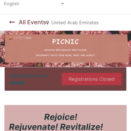
Powered by
All Events
United Arab Emirates
Registrations are
Registrations Closed
closed
​Rejoice!
Rejuvenate! Revitalize!