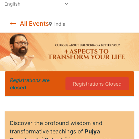
Powered by
All Events
India
Registrations are
Registrations Closed
closed
Discover the profound wisdom and
transformative teachings of
Pujya