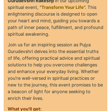
Gurudevshri Rakeshji
in our upcoming
spiritual event,
"Transform Your Life".
This
enlightening discourse is designed to open
your heart and mind, guiding you towards a
path of inner peace, fulfillment, and profound
spiritual awakening.
Join us for an inspiring session as Pujya
Gurudevshri delves into the essential truths
of life, offering practical advice and spiritual
solutions to help you overcome challenges
and enhance your everyday living. Whether
you're well-versed in spiritual practices or
new to the journey, this event promises to be
a beacon of light for anyone seeking to
enrich their lives.
What you'll get: