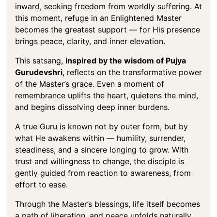
inward, seeking freedom from worldly suffering. At
this moment, refuge in an Enlightened Master
becomes the greatest support — for His presence
brings peace, clarity, and inner elevation.
This satsang,
inspired by the wisdom of Pujya
Gurudevshri
, reflects on the transformative power
of the Master’s grace. Even a moment of
remembrance uplifts the heart, quietens the mind,
and begins dissolving deep inner burdens.
A true Guru is known not by outer form, but by
what He awakens within — humility, surrender,
steadiness, and a sincere longing to grow. With
trust and willingness to change, the disciple is
gently guided from reaction to awareness, from
effort to ease.
Through the Master’s blessings, life itself becomes
a path of liberation, and peace unfolds naturally