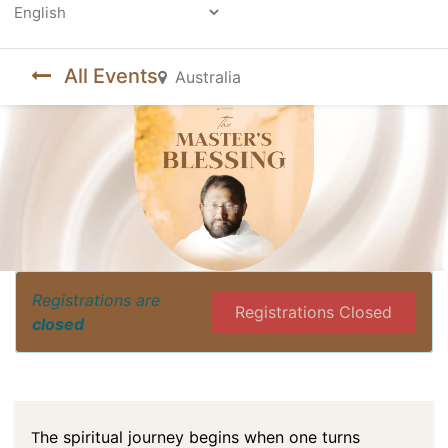
Powered by
All Events
Australia
Registrations are
Registrations Closed
closed
he spiritual journey begins when one turns
T