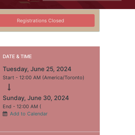
Registrations Closed
DATE & TIME
Tuesday, June 25, 2024
Start -
12:00 AM
(
America/Toronto
)
Sunday, June 30, 2024
End -
12:00 AM
(
Add to Calendar