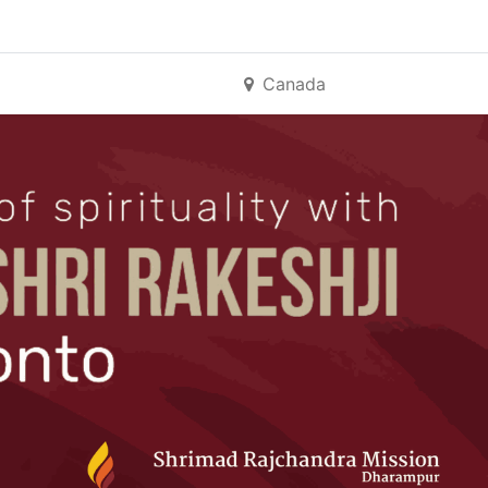
Canada