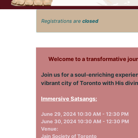
Registrations are
closed
Welcome to a transformative jour
Join us for a soul-enriching experi
vibrant city of Toronto with His div
Immersive Satsangs:
June 29, 2024 10:30 AM - 12:30 PM
June 30, 2024 10:30 AM - 12:30 PM
Venue:
Jain Society of Toronto