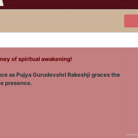
ney of spiritual awakening!
ence as Pujya Gurudevshri Rakeshji graces the
ine presence.