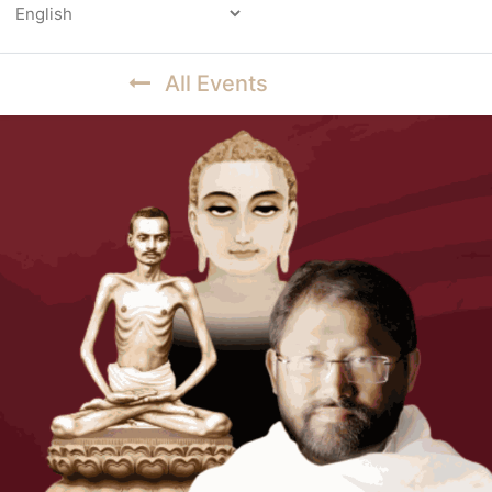
Powered by
All Events