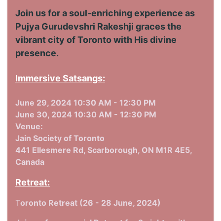
Join us for a soul-enriching experience as
Pujya Gurudevshri Rakeshji graces the
vibrant city of Toronto with His divine
presence.
Immersive Satsangs:
June 29, 2024 10:30 AM - 12:30 PM
June 30, 2024 10:30 AM - 12:30 PM
Venue:
Jain Society of Toronto
441 Ellesmere Rd, Scarborough, ON M1R 4E5,
Canada
Retreat:
T
oronto Retreat (26 - 28 June, 2024)