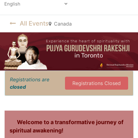
Powered by
All Events
Canada
Registrations are
Registrations Closed
closed
Welcome to a transformative journey of
spiritual awakening!