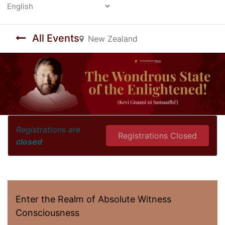
Powered by
All Events
New Zealand
Registrations are
Registrations Closed
closed
Enter the Realm of Absolute Witness
Consciousness