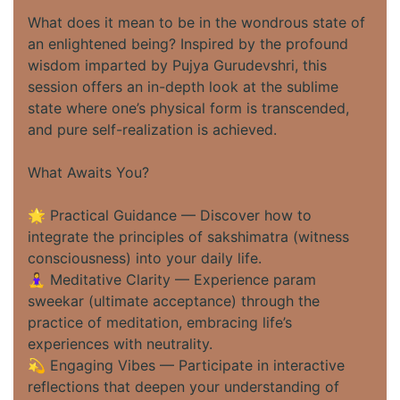
What does it mean to be in the wondrous state of
an enlightened being? Inspired by the profound
wisdom imparted by Pujya Gurudevshri, this
session offers an in-depth look at the sublime
state where one’s physical form is transcended,
and pure self-realization is achieved.
What Awaits You?
🌟 Practical Guidance — Discover how to
integrate the principles of sakshimatra (witness
consciousness) into your daily life.
🧘‍♀️ Meditative Clarity — Experience param
sweekar (ultimate acceptance) through the
practice of meditation, embracing life’s
experiences with neutrality.
💫 Engaging Vibes — Participate in interactive
reflections that deepen your understanding of