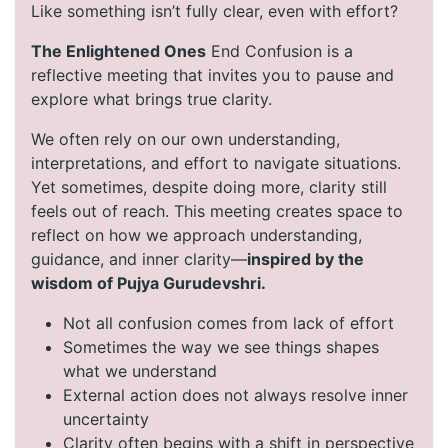
Like something isn’t fully clear, even with effort?
The Enlightened Ones
End Confusion is a
reflective meeting that invites you to pause and
explore what brings true clarity.
We often rely on our own understanding,
interpretations, and effort to navigate situations.
Yet sometimes, despite doing more, clarity still
feels out of reach. This meeting creates space to
reflect on how we approach understanding,
guidance, and inner clarity—
inspired by the
wisdom of Pujya Gurudevshri.
Not all confusion comes from lack of effort
Sometimes the way we see things shapes
what we understand
External action does not always resolve inner
uncertainty
Clarity often begins with a shift in perspective