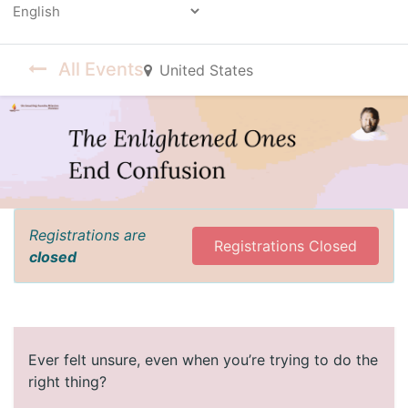
Powered by
All Events
United States
Registrations are
Registrations Closed
closed
Ever felt unsure, even when you’re trying to do the
right thing?