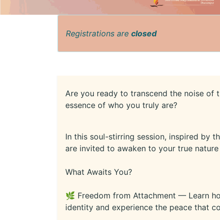
Registrations are
closed
Are you ready to transcend the noise of 
essence of who you truly are?
In this soul-stirring session, inspired by
are invited to awaken to your true natur
What Awaits You?
🌿 Freedom from Attachment — Learn how 
identity and experience the peace that 