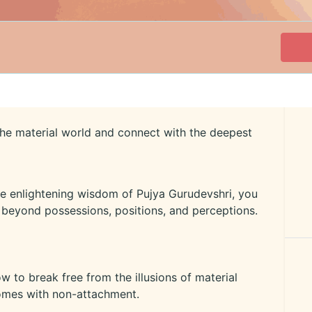
the material world and connect with the deepest
 the enlightening wisdom of Pujya Gurudevshri, you
e beyond possessions, positions, and perceptions.
to break free from the illusions of material
comes with non-attachment.