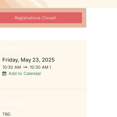
Registrations Closed
DATE & TIME
Friday, May 23, 2025
10:30 AM
10:30 AM
(
Add to Calendar
LOCATION
TBD