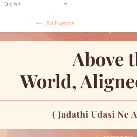
Powered by
All Events