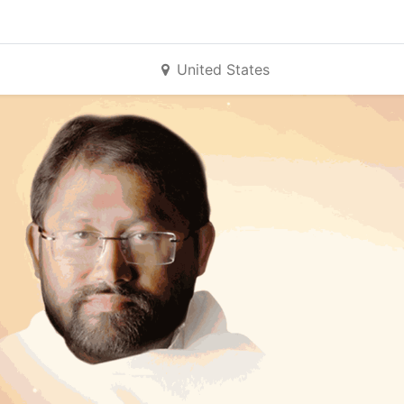
United States