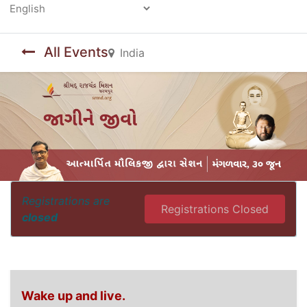
Powered by
All Events
India
Registrations are
Registrations Closed
closed
Wake up and live.