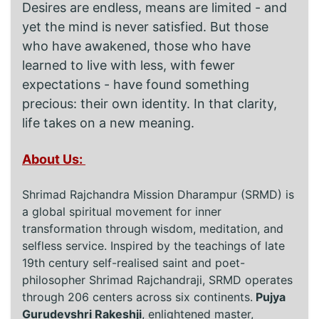
Desires are endless, means are limited - and
yet the mind is never satisfied. But those
who have awakened, those who have
learned to live with less, with fewer
expectations - have found something
precious: their own identity. In that clarity,
life takes on a new meaning.
About Us:
Shrimad Rajchandra Mission Dharampur (SRMD) is
a global spiritual movement for inner
transformation through wisdom, meditation, and
selfless service. Inspired by the teachings of late
19th century self-realised saint and poet-
philosopher Shrimad Rajchandraji, SRMD operates
through 206 centers across six continents.
Pujya
Gurudevshri Rakeshji
, enlightened master,