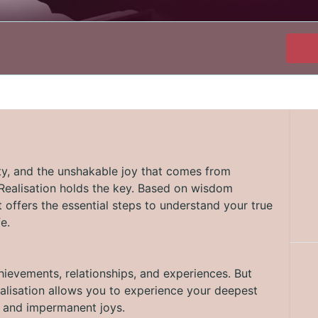
ity, and the unshakable joy that comes from
-Realisation holds the key. Based on wisdom
 offers the essential steps to understand your true
e.
hievements, relationships, and experiences. But
-Realisation allows you to experience your deepest
s and impermanent joys.