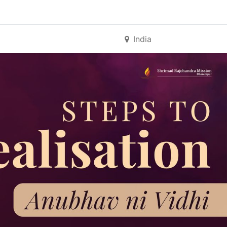
India