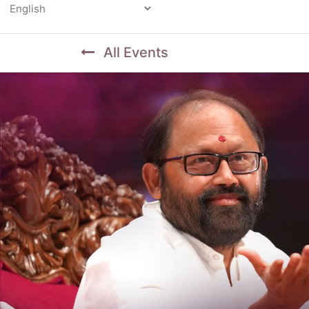
Powered by
All Events