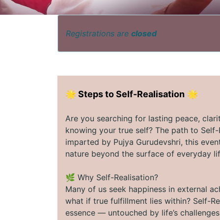
Registrations are
closed
🌟
Steps to Self-Realisation
🌟
Are you searching for lasting peace, clar
knowing your true self? The path to Self
imparted by Pujya Gurudevshri, this event
nature beyond the surface of everyday lif
🌿 Why Self-Realisation?
Many of us seek happiness in external ac
what if true fulfillment lies within? Self
essence — untouched by life’s challenge