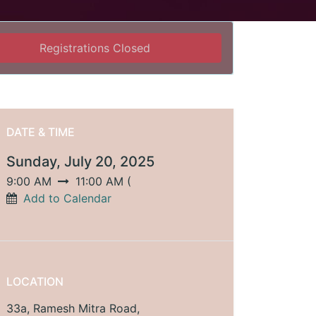
Registrations Closed
DATE & TIME
Sunday, July 20, 2025
9:00 AM
11:00 AM
(
Add to Calendar
LOCATION
33a, Ramesh Mitra Road,