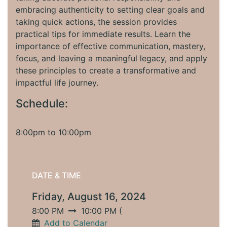
embracing authenticity to setting clear goals and
taking quick actions, the session provides
practical tips for immediate results. Learn the
importance of effective communication, mastery,
focus, and leaving a meaningful legacy, and apply
these principles to create a transformative and
impactful life journey.
Schedule:
8:00pm to 10:00pm
DATE & TIME
Friday, August 16, 2024
8:00 PM
10:00 PM
(
Add to Calendar