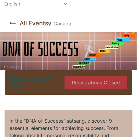
Powered by
All Events
Canada
Registrations are
Registrations Closed
closed
In the "DNA of Success" satsang, discover 9
essential elements for achieving success. From
taking absolute personal responsibility and