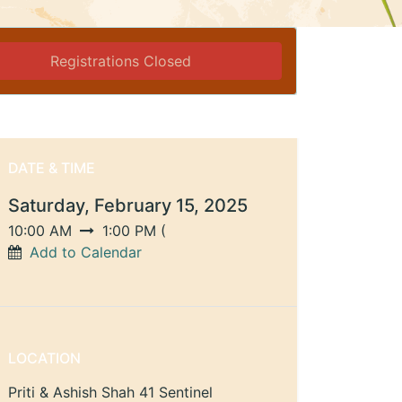
Registrations Closed
DATE & TIME
Saturday, February 15, 2025
10:00 AM
1:00 PM
(
Add to Calendar
LOCATION
Priti & Ashish Shah 41 Sentinel