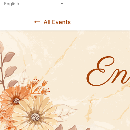
Powered by
All Events