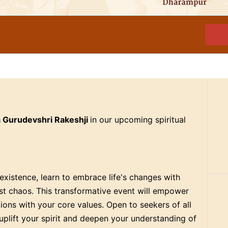
a Gurudevshri Rakeshji
in our upcoming spiritual
xistence, learn to embrace life's changes with
dst chaos. This transformative event will empower
ctions with your core values. Open to seekers of all
uplift your spirit and deepen your understanding of