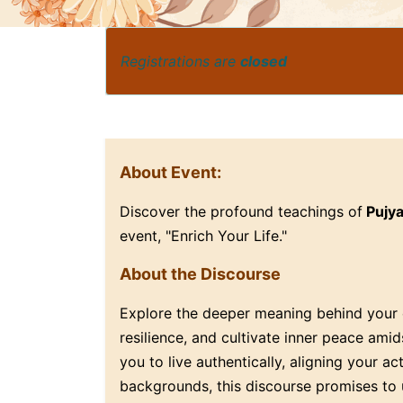
Registrations are
closed
About Event:
Discover the profound teachings of
Pujy
event, "Enrich Your Life."
About the Discourse
Explore the deeper meaning behind your e
resilience, and cultivate inner peace ami
you to live authentically, aligning your a
backgrounds, this discourse promises to 