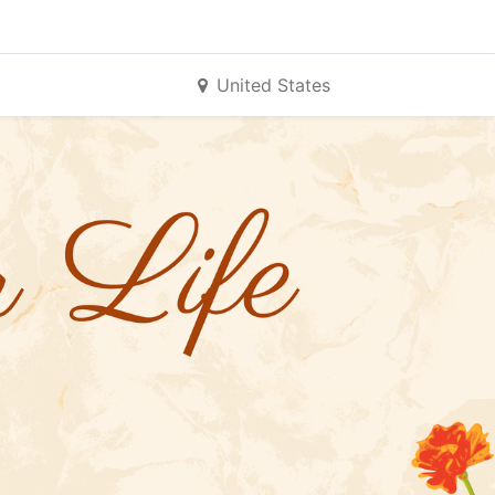
United States