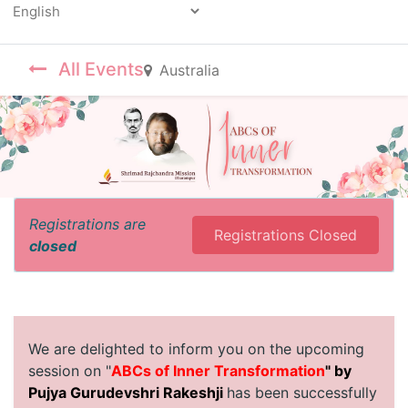
Powered by
All Events
Australia
Registrations are
Registrations Closed
closed
We are delighted to inform you on the upcoming
session on "
ABCs of Inner Transformation
" by
Pujya Gurudevshri Rakeshji
has been successfully