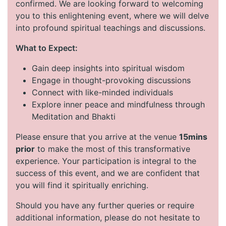
confirmed. We are looking forward to welcoming
you to this enlightening event, where we will delve
into profound spiritual teachings and discussions.
What to Expect:
Gain deep insights into spiritual wisdom
Engage in thought-provoking discussions
Connect with like-minded individuals
Explore inner peace and mindfulness through
Meditation and Bhakti
Please ensure that you arrive at the venue
15mins
prior
to make the most of this transformative
experience. Your participation is integral to the
success of this event, and we are confident that
you will find it spiritually enriching.
Should you have any further queries or require
additional information, please do not hesitate to