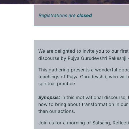
Registrations are
closed
We are delighted to invite you to our firs
discourse by Pujya Gurudevshri Rakeshji -
This gathering presents a wonderful oppo
teachings of Pujya Gurudevshri, who will 
spiritual practice.
Synopsis
: In this motivational discourse,
how to bring about transformation in our 
than our actions.
Join us for a morning of Satsang, Reflect