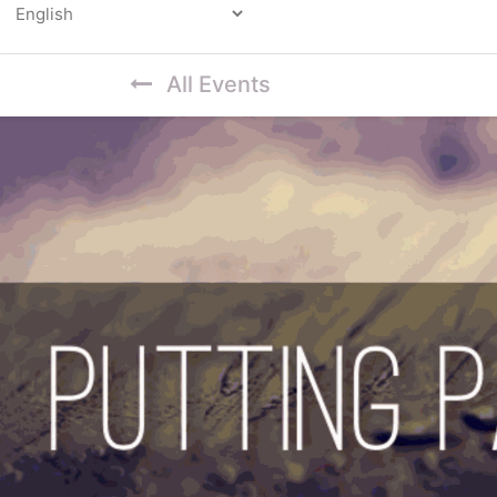
Powered by
All Events