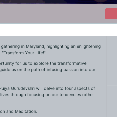
t gathering in Maryland, highlighting an enlightening
 "Transform Your Life!".
rtunity for us to explore the transformative
guide us on the path of infusing passion into our
 Pujya Gurudevshri will delve into four aspects of
lives through focusing on our tendencies rather
ion and Meditation.