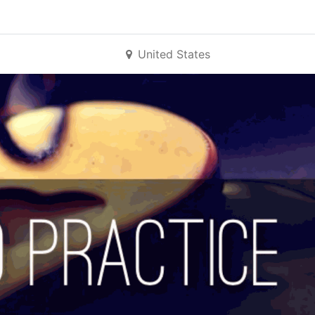
United States