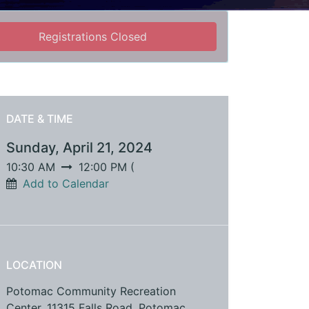
Registrations Closed
DATE & TIME
Sunday, April 21, 2024
10:30 AM
12:00 PM
(
Add to Calendar
LOCATION
Potomac Community Recreation
Center, 11315 Falls Road, Potomac,