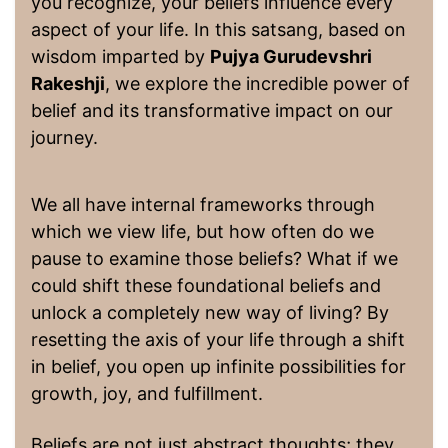
you recognize, your beliefs influence every
aspect of your life. In this satsang, based on
wisdom imparted by
Pujya Gurudevshri
Rakeshji
, we explore the incredible power of
belief and its transformative impact on our
journey.
We all have internal frameworks through
which we view life, but how often do we
pause to examine those beliefs? What if we
could shift these foundational beliefs and
unlock a completely new way of living? By
resetting the axis of your life through a shift
in belief, you open up infinite possibilities for
growth, joy, and fulfillment.
Beliefs are not just abstract thoughts; they