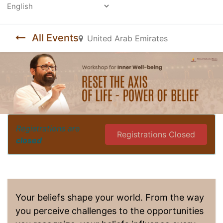
Powered by
All Events
United Arab Emirates
Registrations are
Registrations Closed
closed
Your beliefs shape your world. From the way
you perceive challenges to the opportunities