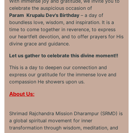
With immense joy and gratitude, we invite you to
celebrate the auspicious occasion of
Param Krupalu Dev's Birthday
– a day of
boundless love, wisdom, and inspiration. It is a
time to come together in reverence, to express
our heartfelt devotion, and to offer prayers for His
divine grace and guidance.
Let us gather to celebrate this divine moment!!
This is a day to deepen our connection and
express our gratitude for the immense love and
compassion He showers upon us.
About Us:
Shrimad Rajchandra Mission Dharampur (SRMD) is
a global spiritual movement for inner
transformation through wisdom, meditation, and