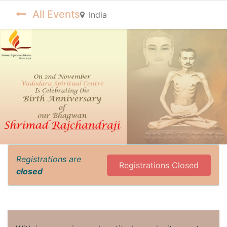
All Events
India
Registrations are
Registrations Closed
closed