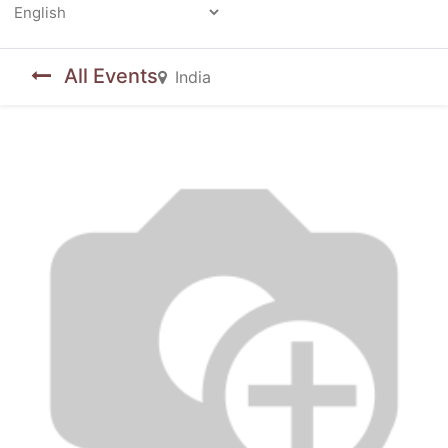
Powered by
All Events
India