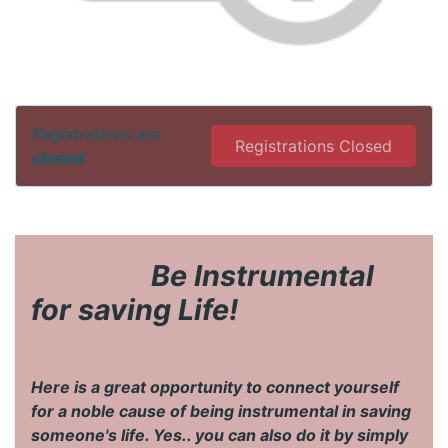
Registrations are
Registrations Closed
closed
​Be Instrumental
for saving Life!
Here is a great opportunity to connect yourself
for a noble cause of being instrumental in saving
someone's life. Yes.. you can also do it by simply