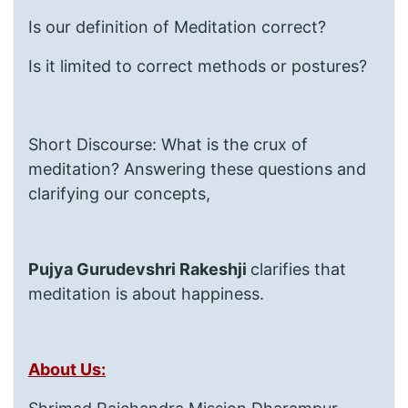
Is our definition of Meditation correct?
Is it limited to correct methods or postures?
Short Discourse: What is the crux of
meditation? Answering these questions and
clarifying our concepts,
Pujya Gurudevshri Rakeshji
clarifies that
meditation is about happiness.
About Us: