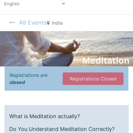
Powered by
All Events
India
Registrations are
Registrations Closed
closed
What is Meditation actually?
Do You Understand Meditation Correctly?