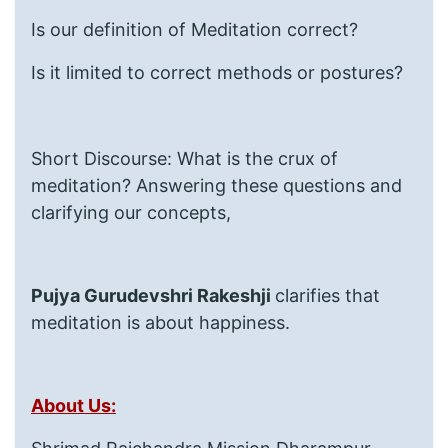
Is our definition of Meditation correct?
Is it limited to correct methods or postures?
Short Discourse: What is the crux of
meditation? Answering these questions and
clarifying our concepts,
Pujya Gurudevshri Rakeshji
clarifies that
meditation is about happiness.
About Us: