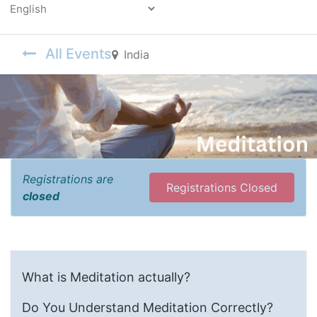
Powered by
All Events
India
Registrations are
Registrations Closed
closed
What is Meditation actually?
Do You Understand Meditation Correctly?