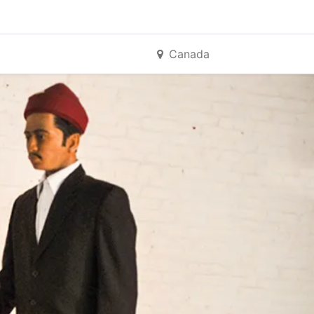
Canada