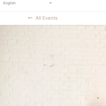
Powered by
All Events