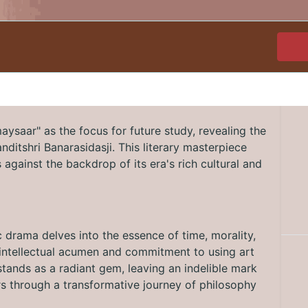
ysaar" as the focus for future study, revealing the
Panditshri Banarasidasji. This literary masterpiece
against the backdrop of its era's rich cultural and
c drama delves into the essence of time, morality,
's intellectual acumen and commitment to using art
tands as a radiant gem, leaving an indelible mark
ers through a transformative journey of philosophy