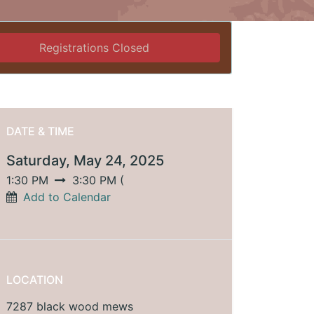
Registrations Closed
DATE & TIME
Saturday, May 24, 2025
1:30 PM
3:30 PM
(
Add to Calendar
LOCATION
7287 black wood mews