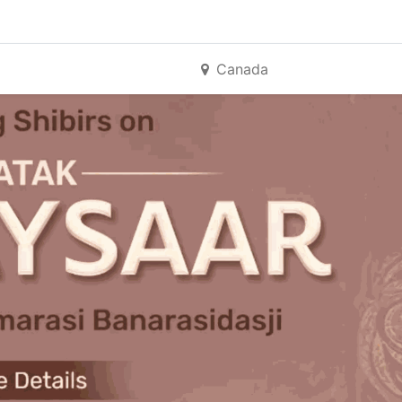
Canada