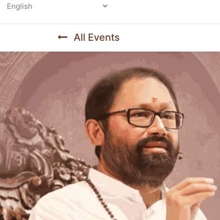
Powered by
All Events