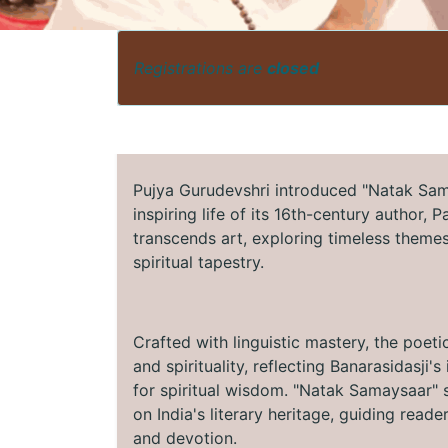
Registrations are
closed
Pujya Gurudevshri introduced "Natak Sama
inspiring life of its 16th-century author, 
transcends art, exploring timeless themes 
spiritual tapestry.
Crafted with linguistic mastery, the poeti
and spirituality, reflecting Banarasidasji
for spiritual wisdom. "Natak Samaysaar" s
on India's literary heritage, guiding read
and devotion.