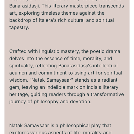
Banarasidasji. This literary masterpiece transcends
art, exploring timeless themes against the
backdrop of its era's rich cultural and spiritual
tapestry.
Crafted with linguistic mastery, the poetic drama
delves into the essence of time, morality, and
spirituality, reflecting Banarasidasji's intellectual
acumen and commitment to using art for spiritual
wisdom. "Natak Samaysaar" stands as a radiant
gem, leaving an indelible mark on India's literary
heritage, guiding readers through a transformative
journey of philosophy and devotion.
Natak Samaysaar is a philosophical play that
explores various aspects of life, morality and