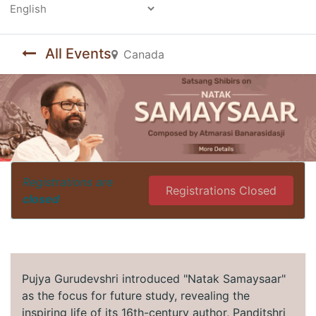
Powered by
All Events
Canada
Registrations are
Registrations Closed
closed
Pujya Gurudevshri introduced "Natak Samaysaar"
as the focus for future study, revealing the
inspiring life of its 16th-century author, Panditshri