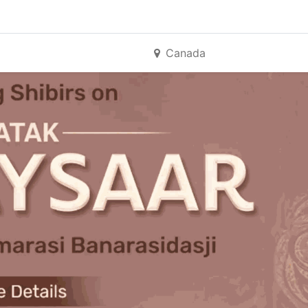
Canada