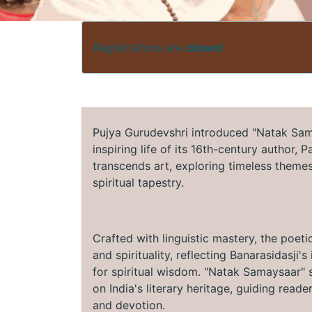
Registrations are
closed
Pujya Gurudevshri introduced "Natak Sama
inspiring life of its 16th-century author, 
transcends art, exploring timeless themes 
spiritual tapestry.
Crafted with linguistic mastery, the poeti
and spirituality, reflecting Banarasidasji
for spiritual wisdom. "Natak Samaysaar" s
on India's literary heritage, guiding read
and devotion.