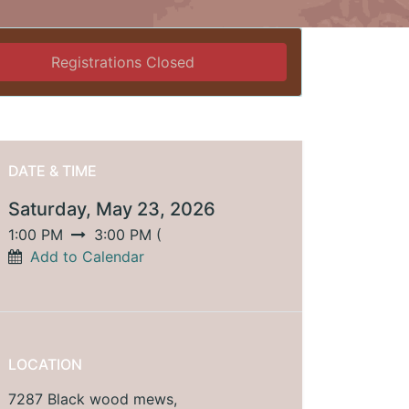
Registrations Closed
DATE & TIME
Saturday, May 23, 2026
1:00 PM
3:00 PM
(
Add to Calendar
LOCATION
7287 Black wood mews,