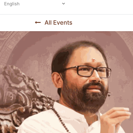
Powered by
All Events