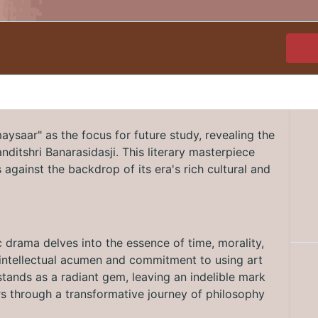
ysaar" as the focus for future study, revealing the
Panditshri Banarasidasji. This literary masterpiece
against the backdrop of its era's rich cultural and
c drama delves into the essence of time, morality,
's intellectual acumen and commitment to using art
tands as a radiant gem, leaving an indelible mark
ers through a transformative journey of philosophy