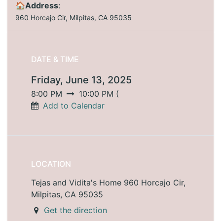
🏠Address
:
960 Horcajo Cir, Milpitas, CA 95035
DATE & TIME
Friday, June 13, 2025
8:00 PM
10:00 PM
(
Add to Calendar
LOCATION
Tejas and Vidita's Home 960 Horcajo Cir,
Milpitas, CA 95035
Get the direction