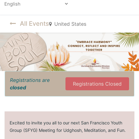
Powered by
All Events
United States
Registrations are
Registrations Closed
closed
Excited to invite you all to our next San Francisco Youth
Group (SFYG) Meeting for Udghosh, Meditation, and Fun.