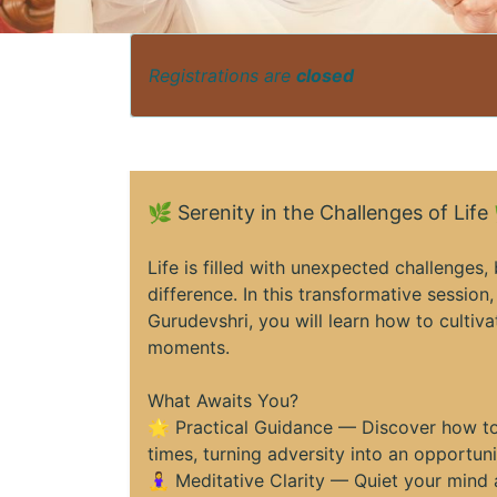
Registrations are
closed
🌿 Serenity in the Challenges of Life
Life is filled with unexpected challenges
difference. In this transformative session
Gurudevshri, you will learn how to cultiva
moments.
What Awaits You?
🌟 Practical Guidance — Discover how to
times, turning adversity into an opportun
🧘‍♀️ Meditative Clarity — Quiet your min