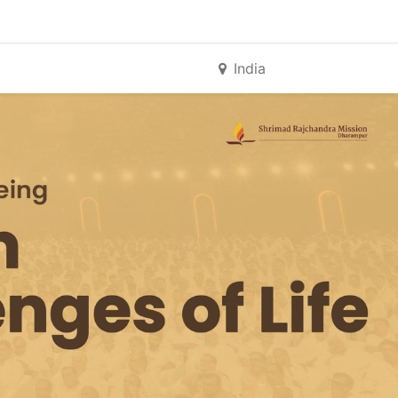
India