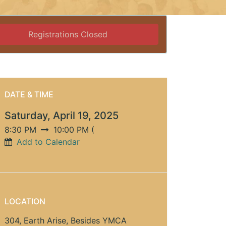
Registrations Closed
DATE & TIME
Saturday, April 19, 2025
8:30 PM
10:00 PM
(
Add to Calendar
LOCATION
304, Earth Arise, Besides YMCA