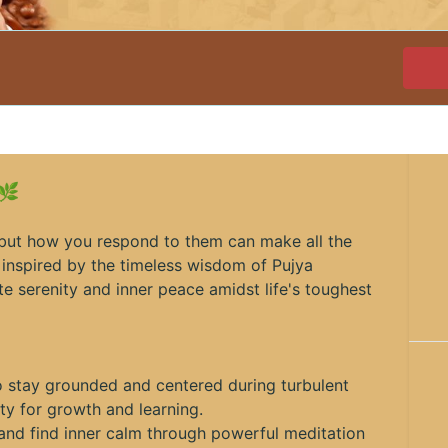
 🌿
, but how you respond to them can make all the
, inspired by the timeless wisdom of Pujya
te serenity and inner peace amidst life's toughest
 stay grounded and centered during turbulent
ity for growth and learning.
d and find inner calm through powerful meditation