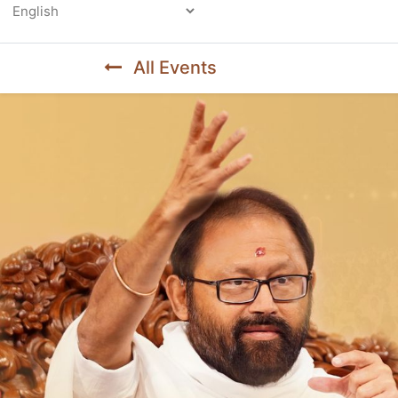
Powered by
All Events