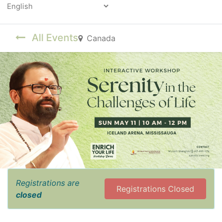
Powered by
All Events
Canada
Registrations are
Registrations Closed
closed