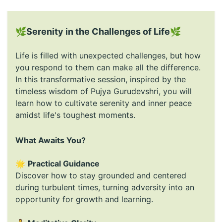
🌿
Serenity in the Challenges of Life
🌿
Life is filled with unexpected challenges, but how
you respond to them can make all the difference.
In this transformative session, inspired by the
timeless wisdom of Pujya Gurudevshri, you will
learn how to cultivate serenity and inner peace
amidst life's toughest moments.
What Awaits You?
🌟
Practical Guidance
Discover how to stay grounded and centered
during turbulent times, turning adversity into an
opportunity for growth and learning.