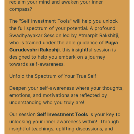
reclaim your mind and awaken your inner
compass?
The "Self Investment Tools" will help you unlock
the full spectrum of your potential. A profound
Swadhyayakar Session led by Atmarpit Rakshitji,
who is trained under the able guidance of
Pujya
Gurudevshri Rakeshji
, this insightful session is
designed to help you embark on a journey
towards self-awareness.
Unfold the Spectrum of Your True Self
Deepen your self-awareness where your thoughts,
emotions, and motivations are reflected by
understanding who you truly are!
Our session
Self Investment Tools
is your key to
unlocking your inner awareness within! Through
insightful teachings, uplifting discussions, and