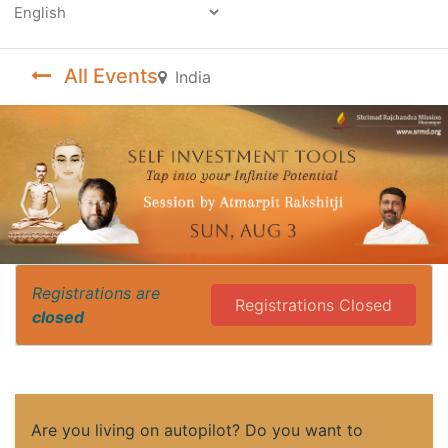
Powered by
All Events
India
Registrations are
Registrations Closed
closed
Are you living on autopilot? Do you want to